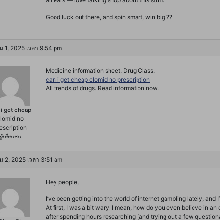
all ears — love talking shop about this stuff.
Good luck out there, and spin smart, win big ??
ม 1, 2025 เวลา 9:54 pm
Medicine information sheet. Drug Class.
can i get cheap clomid no prescription
All trends of drugs. Read information now.
 i get cheap
lomid no
escription
ผู้เยี่ยมชม
ม 2, 2025 เวลา 3:51 am
Hey people,
I’ve been getting into the world of internet gambling lately, and 
At first, I was a bit wary. I mean, how do you even believe in a
after spending hours researching (and trying out a few questionab