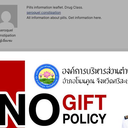
Pills information leaflet. Drug Class.
seroquel constipation
All information about pills. Get information here.
seroquel
nstipation
ผู้เยี่ยมชม
ม 3, 2025 เวลา 6:47 pm
Hey guys,
I’ve been diving into the world of online gaming lately, and I’ve go
wary. I mean, how do you even rely on an online platform with yo
trying out a few questionable sites so you don’t have to), I figure
Site – Pt
risky mess. First off, if you’re new to all this, here’s the golden 
ผู้เยี่ยมชม
regulatory certificate (like from the MGA or the UKGC), just wa
your funds again. Also — and I know no one wants to — go throu
kind of wagering requirements they’ve slapped onto those so-c
Now, let me share a site I’ve been using these last few weeks. It
to navigate. Payouts? No waiting around. And the game selection
oddball options I hadn’t tried before. Check it out here: