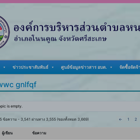
ข่าวประชาสัมพันธ์
ศูนย์ข้อมูลข่าวสาร อบต.
จัดซื้อจัดจ้
wwc gnlfqf
opic is empty.
15 ข้อความ - 3,541 ผ่านทาง 3,555 (ของทั้งหมด 3,669)
←
1
2
ผู้เขียน
ข้อความ