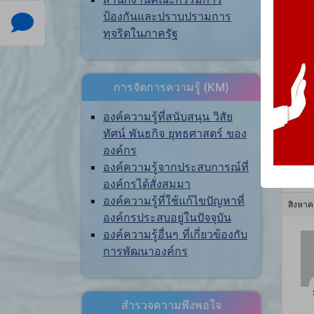
ป้องกันและปราบปรามการ
ทุจริตในภาครัฐ
การจัดการความรู้ (KM)
องค์ความรู้ที่สนับสนุน วิสัย
ทัศน์ พันธกิจ ยุทธศาสตร์ ของ
องค์กร
องค์ความรู้จากประสบการณ์ที่
องค์กรได้สั่งสมมา
องค์ความรู้ที่ใช้แก้ไขปัญหาที่
สิงหาค
องค์กรประสบอยู่ในปัจจุบัน
องค์ความรู้อื่นๆ ที่เกี่ยวข้องกับ
การพัฒนาองค์กร
สำรวจความพึงพอใจ