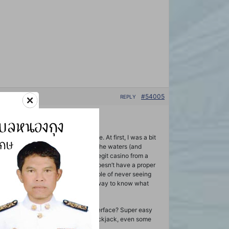
#54005
REPLY
tta say — it’s pretty damn addictive. At first, I was a bit
ur money, right? But after testing the waters (and
d out a few things that set apart a legit casino from a
rule: **licenses matter**. If a casino doesn’t have a proper
lk away. No bonus is worth the gamble of never seeing
gh the small print. That’s the only way to know what
alled “amazing” bonuses.
’s been a breath of fresh air. The interface? Super easy
? *Insane*. Slots, live dealers, blackjack, even some