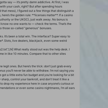
gotta say — it’s pretty damn addictive. At first, I was
 with your cash, right? But after spending hours
that mess), I figured out a few things that distinguish a
is, here’s the golden rule: **licenses matter**. If a casino
Authority or the UKGC), just walk away. No bonus is
I know no one wants to — check the terms. That’s the
to those so-called “generous” bonuses.
s. It’s been a total win. The interface? Super easy to
*. Slots, live dealers, blackjack, even some weird
2.txt”,1,N] What really stood out was the help desk. I
me in like 10 minutes. Compare that to other sites
e legit ones. But here’s the trick: don’t just grab every
bonus you’ll never be able to withdraw. I’m not saying you
got a little extra fun budget and you’re looking for a bit
sharp, control your bankroll, and don’t treat it like a
ed to drop my experience here in case anyone’s curious or
mmendations or even some casino nightmares, I’m all ears