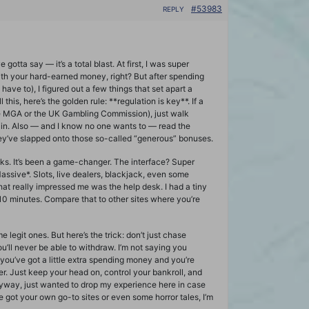
#53983
REPLY
 gotta say — it’s a total blast. At first, I was super
ith your hard-earned money, right? But after spending
ave to), I figured out a few things that set apart a
l this, here’s the golden rule: **regulation is key**. If a
the MGA or the UK Gambling Commission), just walk
ain. Also — and I know no one wants to — read the
ey’ve slapped onto those so-called “generous” bonuses.
eks. It’s been a game-changer. The interface? Super
ssive*. Slots, live dealers, blackjack, even some
t really impressed me was the help desk. I had a tiny
 10 minutes. Compare that to other sites where you’re
e legit ones. But here’s the trick: don’t just chase
ou’ll never be able to withdraw. I’m not saying you
you’ve got a little extra spending money and you’re
er. Just keep your head on, control your bankroll, and
k. Anyway, just wanted to drop my experience here in case
ve got your own go-to sites or even some horror tales, I’m