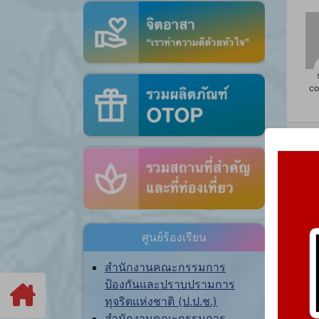
co
สิงหาค
ศูนย์ร้องเรียน
สำนักงานคณะกรรมการ
ป้องกันและปราบปรามการ
ทุจริตแห่งชาติ (ป.ป.ช.)
สำนักงานคณะกรรมการ