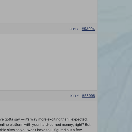
#53994
REPLY
#53998
REPLY
I’ve gotta say — it’s way more exciting than I expected.
n online platform with your hard-earned money, right? But
le sites so you won’t have to), I figured out a few