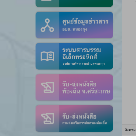
สิงหาค