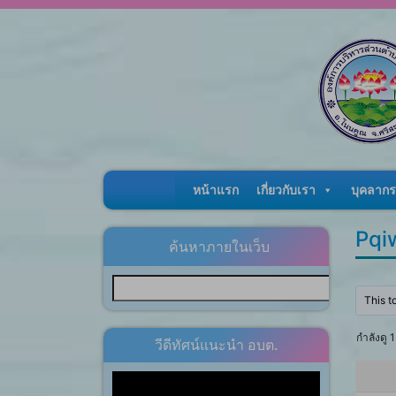
Skip to content
หน้าแรก
เกี่ยวกับเรา
บุคลากร
Pqi
ค้นหาภายในเว็บ
This t
กำลังดู 
วีดีทัศน์แนะนำ อบต.