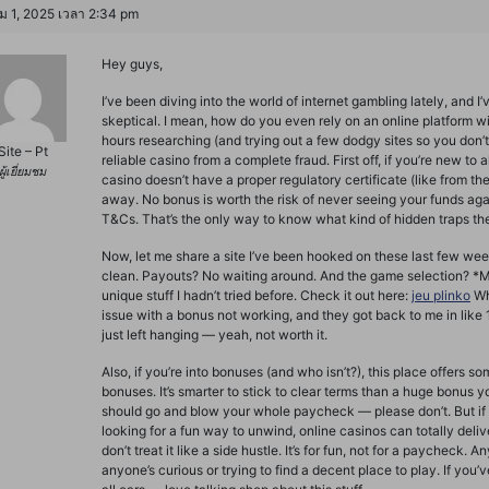
ม 1, 2025 เวลา 2:34 pm
Hey guys,
I’ve been diving into the world of internet gambling lately, and I’ve
skeptical. I mean, how do you even rely on an online platform w
hours researching (and trying out a few dodgy sites so you don’t h
Site – Pt
reliable casino from a complete fraud. First off, if you’re new to al
ผู้เยี่ยมชม
casino doesn’t have a proper regulatory certificate (like from 
away. No bonus is worth the risk of never seeing your funds ag
T&Cs. That’s the only way to know what kind of hidden traps th
Now, let me share a site I’ve been hooked on these last few we
clean. Payouts? No waiting around. And the game selection? *Ma
unique stuff I hadn’t tried before. Check it out here:
jeu plinko
Wha
issue with a bonus not working, and they got back to me in like
just left hanging — yeah, not worth it.
Also, if you’re into bonuses (and who isn’t?), this place offers som
bonuses. It’s smarter to stick to clear terms than a huge bonus y
should go and blow your whole paycheck — please don’t. But if 
looking for a fun way to unwind, online casinos can totally deliv
don’t treat it like a side hustle. It’s for fun, not for a paychec
anyone’s curious or trying to find a decent place to play. If you’