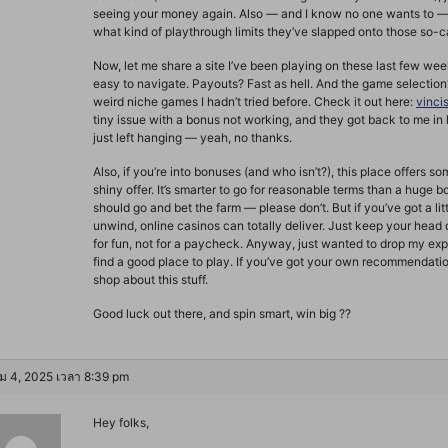
seeing your money again. Also — and I know no one wants to — g
what kind of playthrough limits they’ve slapped onto those so-
Now, let me share a site I’ve been playing on these last few we
easy to navigate. Payouts? Fast as hell. And the game selection
weird niche games I hadn’t tried before. Check it out here:
vinci
tiny issue with a bonus not working, and they got back to me in 
just left hanging — yeah, no thanks.
Also, if you’re into bonuses (and who isn’t?), this place offers so
shiny offer. It’s smarter to go for reasonable terms than a huge 
should go and bet the farm — please don’t. But if you’ve got a lit
unwind, online casinos can totally deliver. Just keep your head on,
for fun, not for a paycheck. Anyway, just wanted to drop my expe
find a good place to play. If you’ve got your own recommendation
shop about this stuff.
Good luck out there, and spin smart, win big ??
ม 4, 2025 เวลา 8:39 pm
Hey folks,