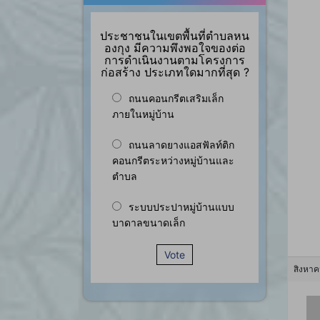
ประชาชนในเขตพื้นที่ตำบลหน
องกุง มีความพึงพอใจของต่อ
การดำเนินงานตามโครงการ
ก่อสร้าง ประเภทใดมากที่สุด ?
ถนนคอนกรีตเสริมเล็ก
ภายในหมู่บ้าน
ถนนลาดยางแอสฟัลท์ติก
คอนกรีตระหว่างหมู่บ้านและ
ตำบล
ระบบประปาหมู่บ้านแบบ
บาดาลขนาดเล็ก
Vote
สิงหาค