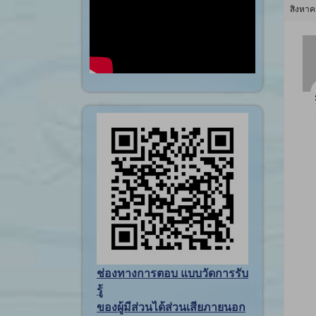
สิงหาค
ช่องทางการตอบ แบบวัดการรับ
รู้
ของผู้มีส่วนได้ส่วนเสียภายนอก