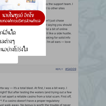
2.txt”,1,N] What really stood out was the support team. I
me in like 10 minutes. Compare that to other sites
e legit ones. But here’s the trick: don’t just chase
’ll never be able to withdraw. I’m not saying you should
ttle extra cash and you’re looking for a bit of online
 on, set a budget, and don’t treat it like a side hustle.
experience here in case anyone’s looking for solid info
own stories or even some wild losses, I’m all ears — love
#54009
REPLY
 say — it’s a total blast. At first, I was a bit wary. I
ight? But after testing the waters (and trying out a few
 set apart a reliable casino from a total scam. First off,
r**. If a casino doesn’t have a proper regulatory
just walk away. No bonus is worth the trouble of never