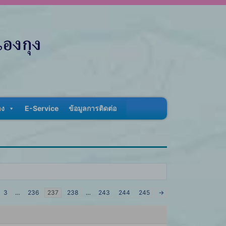
าง
E-Service
ข้อมูลการติดต่อ
3
…
236
237
238
…
243
244
245
→