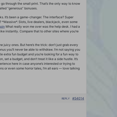
o through the small print. That’s the only way to know
called “generous” bonuses.
eks. It’s been a game-changer. The interface? Super
? *Massive*. Slots, live dealers, blackjack, even some
spin
What really won me over was the help desk. I had a
like instantly. Compare that to other sites where you’re
me juicy ones. But here’s the trick: don’t just grab every
bonus you’ll never be able to withdraw. I’m not saying you
tle extra fun budget and you’re looking for a fun way to
 set a budget, and don’t treat it like a side hustle. It’s
rience here in case anyone’s interested or trying to
s or even some horror tales, I’m all ears — love talking
#54014
REPLY