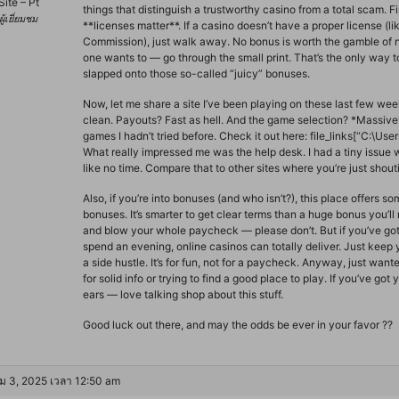
Site – Pt
things that distinguish a trustworthy casino from a total scam. First
ผู้เยี่ยมชม
**licenses matter**. If a casino doesn’t have a proper license (
Commission), just walk away. No bonus is worth the gamble of 
one wants to — go through the small print. That’s the only way
slapped onto those so-called “juicy” bonuses.
Now, let me share a site I’ve been playing on these last few week
clean. Payouts? Fast as hell. And the game selection? *Massive*
games I hadn’t tried before. Check it out here: file_links[“C:\Use
What really impressed me was the help desk. I had a tiny issue 
like no time. Compare that to other sites where you’re just shout
Also, if you’re into bonuses (and who isn’t?), this place offers som
bonuses. It’s smarter to get clear terms than a huge bonus you’ll
and blow your whole paycheck — please don’t. But if you’ve got a 
spend an evening, online casinos can totally deliver. Just keep yo
a side hustle. It’s for fun, not for a paycheck. Anyway, just wa
for solid info or trying to find a good place to play. If you’ve got
ears — love talking shop about this stuff.
Good luck out there, and may the odds be ever in your favor ??
ม 3, 2025 เวลา 12:50 am