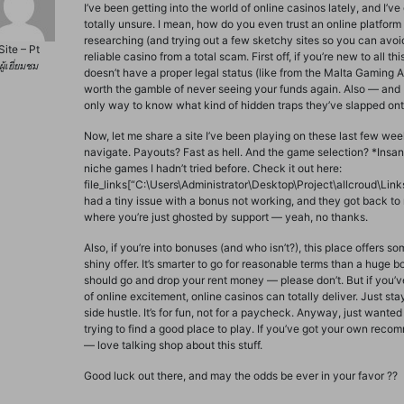
I’ve been getting into the world of online casinos lately, and I’ve 
totally unsure. I mean, how do you even trust an online platform
researching (and trying out a few sketchy sites so you can avoid 
Site – Pt
reliable casino from a total scam. First off, if you’re new to all th
ผู้เยี่ยมชม
doesn’t have a proper legal status (like from the Malta Gaming 
worth the gamble of never seeing your funds again. Also — and 
only way to know what kind of hidden traps they’ve slapped on
Now, let me share a site I’ve been playing on these last few week
navigate. Payouts? Fast as hell. And the game selection? *Insane
niche games I hadn’t tried before. Check it out here:
file_links[“C:\Users\Administrator\Desktop\Project\allcroud\Links
had a tiny issue with a bonus not working, and they got back to 
where you’re just ghosted by support — yeah, no thanks.
Also, if you’re into bonuses (and who isn’t?), this place offers som
shiny offer. It’s smarter to go for reasonable terms than a huge 
should go and drop your rent money — please don’t. But if you’ve 
of online excitement, online casinos can totally deliver. Just stay 
side hustle. It’s for fun, not for a paycheck. Anyway, just want
trying to find a good place to play. If you’ve got your own reco
— love talking shop about this stuff.
Good luck out there, and may the odds be ever in your favor ??