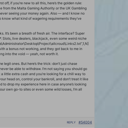
 off, if you’re new to all this, here’s the golden rule:
like from the Malta Gaming Authority or the UK Gambling
never seeing your money again. Also — and I know no
 to know what kind of wagering requirements they’ve
s. It’s been a breath of fresh air. The interface? Super
. Slots, live dealers, blackjack, even some weird niche
rs\Administrator\Desktop\Project\allcroud\Links2.txt”,1,N]
with a bonus not working, and they got back to me in
ing into the void — yeah, not worth it.
e legit ones. But here’s the trick: don’t just chase
 never be able to withdraw. I’m not saying you should go
little extra cash and you’re looking for a chill way to
ur head on, control your bankroll, and don’t treat it like
nted to drop my experience here in case anyone’s looking
 your own go-to sites or even some wild losses, I’m all
#54004
REPLY