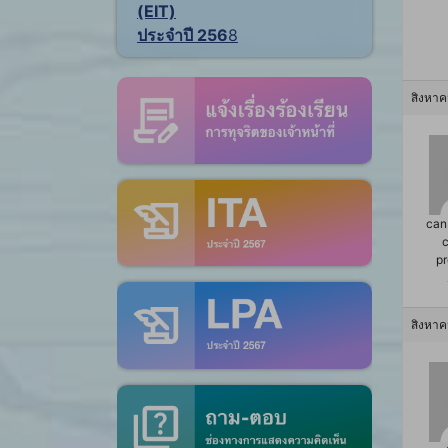
(EIT)
ประจำปี 256
8
สิงหาค
can
c
pr
สิงหาค