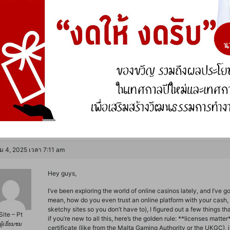
file_links[“C:\Users\Administrator\Desktop\Project\allcroud\Links
had a tiny issue with a bonus not working, and they got back to 
where you’re just shouting into the void — yeah, hard pass.
Also, if you’re into bonuses (and who isn’t?), this place offers som
bonuses. It’s smarter to go for clear terms than a huge bonus you
go and drop your rent money — please don’t. But if you’ve got a li
excitement, online casinos can totally deliver. Just keep your head
It’s for fun, not for a paycheck. Anyway, just wanted to drop my 
or trying to find a trustworthy place to play. If you’ve got your 
talking shop about this stuff.
Good luck out there, and don’t let the house win too much ??
ม 4, 2025 เวลา 7:11 am
Hey guys,
I’ve been exploring the world of online casinos lately, and I’ve gotta
mean, how do you even trust an online platform with your cash, r
sketchy sites so you don’t have to), I figured out a few things that
Site – Pt
if you’re new to all this, here’s the golden rule: **licenses matte
ผู้เยี่ยมชม
certificate (like from the Malta Gaming Authority or the UKGC), 